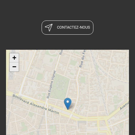
CONTACTEZ-NOUS
+
−