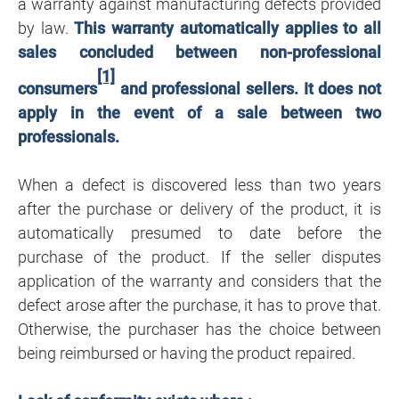
a warranty against manufacturing defects provided
by law.
This warranty automatically applies to all
sales concluded between non-professional
[1]
consumers
and professional sellers. It does not
apply in the event of a sale between two
professionals.
When a defect is discovered less than two years
after the purchase or delivery of the product, it is
automatically presumed to date before the
purchase of the product. If the seller disputes
application of the warranty and considers that the
defect arose after the purchase, it has to prove that.
Otherwise, the purchaser has the choice between
being reimbursed or having the product repaired.