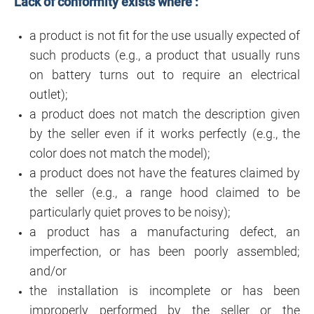
Lack of conformity exists where :
a product is not fit for the use usually expected of
such products (e.g., a product that usually runs
on battery turns out to require an electrical
outlet);
a product does not match the description given
by the seller even if it works perfectly (e.g., the
color does not match the model);
a product does not have the features claimed by
the seller (e.g., a range hood claimed to be
particularly quiet proves to be noisy);
a product has a manufacturing defect, an
imperfection, or has been poorly assembled;
and/or
the installation is incomplete or has been
improperly performed by the seller or the