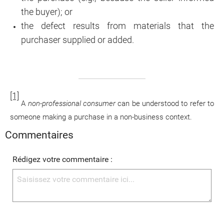
the buyer); or
the defect results from materials that the
purchaser supplied or added.
[1]
A
non-professional consumer
can be understood to refer to
someone making a purchase in a non-business context.
Commentaires
Rédigez votre commentaire :