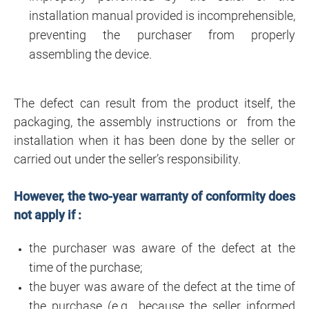
installation manual provided is incomprehensible,
preventing the purchaser from properly
assembling the device.
The defect can result from the product itself, the
packaging, the assembly instructions or from the
installation when it has been done by the seller or
carried out under the seller’s responsibility.
However, the two-year warranty of conformity does
not apply if :
the purchaser was aware of the defect at the
time of the purchase;
the buyer was aware of the defect at the time of
the purchase (e.g., because the seller informed