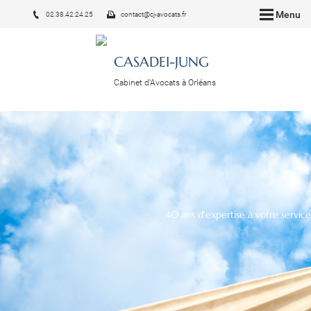
Menu
02.38.42.24.25
contact@cj-avocats.fr
CASADEI-JUNG
Cabinet d'Avocats à Orléans
40 ans d'expertise à votre service