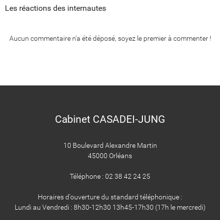
Les réactions des internautes
Aucun commentaire n'a été déposé, soyez le premier à commenter !
Cabinet CASADEI-JUNG
10 Boulevard Alexandre Martin
45000 Orléans
Téléphone : 02 38 42 24 25
Horaires d'ouverture du standard téléphonique :
Lundi au Vendredi : 8h30-12h30 13h45-17h30 (17h le mercredi)