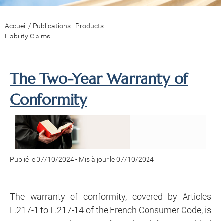
Accueil
/
Publications - Products
Liability Claims
The Two-Year Warranty of
Conformity
Publié le 07/10/2024
-
Mis à jour le 07/10/2024
The warranty of conformity, covered by Articles
L.217-1 to L.217-14 of the French Consumer Code, is